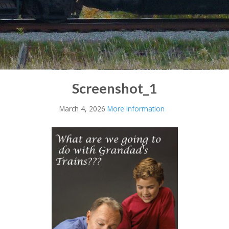
Screenshot_1
March 4, 2026
More Information