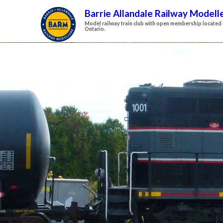
Barrie Allandale Railway Modell
Model railway train club with open membership located i
Ontario.