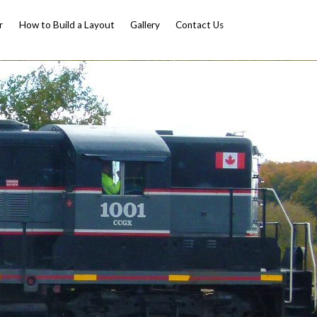
r
How to Build a Layout
Gallery
Contact Us