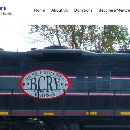
ers
Home
About Us
Donations
Become a Membe
n Barrie,