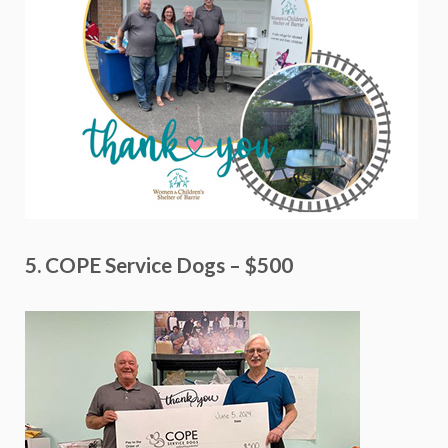
5. COPE Service Dogs – $500