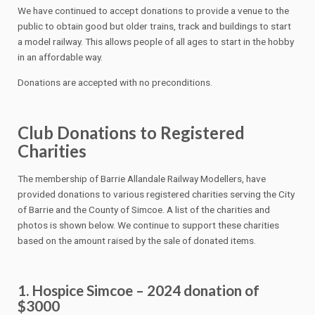
We have continued to accept donations to provide a venue to the
public to obtain good but older trains, track and buildings to start
a model railway. This allows people of all ages to start in the hobby
in an affordable way.
Donations are accepted with no preconditions.
Club Donations to Registered
Charities
The membership of Barrie Allandale Railway Modellers, have
provided donations to various registered charities serving the City
of Barrie and the County of Simcoe. A list of the charities and
photos is shown below. We continue to support these charities
based on the amount raised by the sale of donated items.
1. Hospice Simcoe – 2024 donation of
$3000