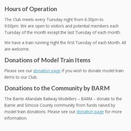
Hours of Operation
The Club meets every Tuesday night from 6:30pm to
9:00pm. We are open to visitors and potential members each
Tuesday of the month except the last Tuesday of each month.
We have a train running night the first Tuesday of each Month. All
are welcome.
Donations of Model Train Items
Please see our
donation page
if you wish to donate model train
items to our Club.
Donations to the Community by BARM
The Barrie Allandale Railway Modellers – BARM – donate to the
Barrie and Simcoe County community from funds raised by
model train donations. Please see our
donation page
for more
information.