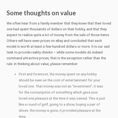
Some thoughts on value
We often hear from a family member that they knew that their loved
one had spent thousands of dollars on their hobby, and that they
expect to realize quite a lot of money from the sale of those items.
Others will have seen prices on eBay and concluded that each
model is worth at least a few hundred dollars or more. It is our sad
task to provide reality checks – while some models do indeed
command attractive prices, that is the exception rather than the
rule. In thinking about value, please remember:
First and foremost, the money spent on any hobby
should be seen as the cost of entertainment for your
loved one. That money was not an “investment”; it was
for the consumption of something which gave your
loved one pleasure at the time it was owned. This is just
like a round of golf, going to a show, buying a pair of
shoes: the money is gone, it provided pleasure at the
time.