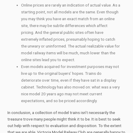
Online prices are rarely an indication of actual value. As a
starting point, not all models are the same. Even though
you may think you have an exact match from an online
site, there may be subtle differences which affect
pricing. And the general public sites often have
extremely inflated prices, presumably hoping to catch
the unwary or uninformed. The actual realizable value for
model railway items will be much, much lower than the
online sites lead you to expect.
Even models acquired for investment purposes may not
live up to the original buyers’ hopes. Trains do
deteriorate over time, even if they have sat in a display
cabinet. Technology has also moved on: what was a very
nice model 20 years ago may not meet current
expectations, and so be priced accordingly.
In conclusion, a collection of model trains isn’t necessarily the
treasure trove many people might think it to be. It is best to seek
out help with respect to evaluation and disposition. To the extent
that we are able, Victoria Model Railway Club are generally happy to