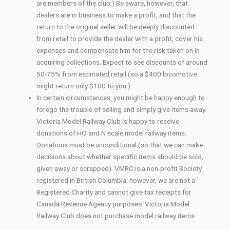
are members of the club.) Be aware, however, that
dealers are in business to make a profit, and that the
return to the original seller will be deeply discounted
from retail to provide the dealer with a profit, cover his
expenses and compensate him for the risk taken on in
acquiring collections. Expect to see discounts of around
50-75% from estimated retail (so a $400 locomotive
might return only $100 to you.)
In certain circumstances, you might be happy enough to
forego the trouble of selling and simply give items away.
Victoria Model Railway Club is happy to receive
donations of HO and N scale model railway items.
Donations must be unconditional (so that we can make
decisions about whether specific items should be sold,
given away or scrapped). VMRC is a non-profit Society
registered in British Columbia; however, we are not a
Registered Charity and cannot give tax receipts for
Canada Revenue Agency purposes. Victoria Model
Railway Club does not purchase model railway items.