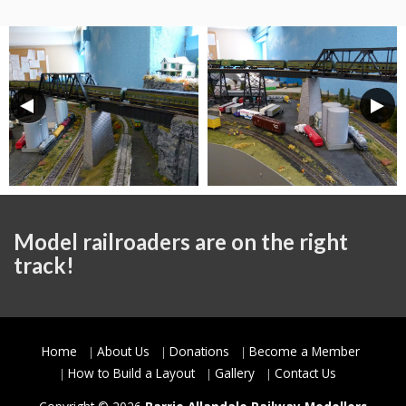
Model railroaders are on the right
track!
Home
About Us
Donations
Become a Member
How to Build a Layout
Gallery
Contact Us