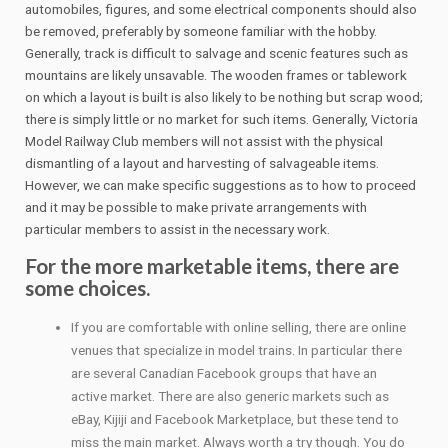
automobiles, figures, and some electrical components should also
be removed, preferably by someone familiar with the hobby.
Generally, track is difficult to salvage and scenic features such as
mountains are likely unsavable. The wooden frames or tablework
on which a layout is built is also likely to be nothing but scrap wood;
there is simply little or no market for such items. Generally, Victoria
Model Railway Club members will not assist with the physical
dismantling of a layout and harvesting of salvageable items.
However, we can make specific suggestions as to how to proceed
and it may be possible to make private arrangements with
particular members to assist in the necessary work.
For the more marketable items, there are
some choices.
If you are comfortable with online selling, there are online
venues that specialize in model trains. In particular there
are several Canadian Facebook groups that have an
active market. There are also generic markets such as
eBay, Kijiji and Facebook Marketplace, but these tend to
miss the main market. Always worth a try though. You do