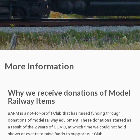
More Information
Why we receive donations of Model
Railway Items
BARM is a not-for-profit Club that has raised funding through
donations of model railway equipment. These donations started as
a result of the 2 years of COVID, at which time we could not hold
shows or events to raise funds to support our Club.