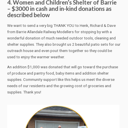
4. Women and Children’s Shelter of Barrie
– $3000 in cash and in-kind donations as
described below
We want to send a very big THANK YOU to Henk, Richard & Dave
from Barrie Allandale Railway Modellers for stopping by with a
wonderful donation of much needed outdoor tools, cleaning and
shelter supplies. They also brought us 2 beautiful patio sets for our
outreach house and even pout them together so they could be
used to enjoy the warmer weather.
An addition $1,000 was donated that will go toward the purchase
of produce and pantry food, baby items and addition shelter
supplies. Community support like this helps us meet the diverse
needs of our residents and the growing cost of groceries and
supplies. Thank you!