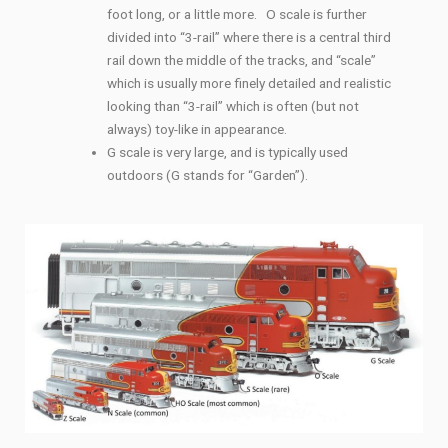
foot long, or a little more. O scale is further
divided into “3-rail” where there is a central third
rail down the middle of the tracks, and “scale”
which is usually more finely detailed and realistic
looking than “3-rail” which is often (but not
always) toy-like in appearance.
G scale is very large, and is typically used
outdoors (G stands for “Garden”).