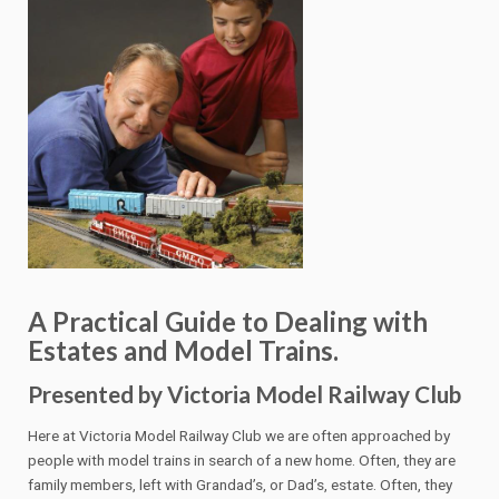
A Practical Guide to Dealing with
Estates and Model Trains.
Presented by Victoria Model Railway Club
Here at Victoria Model Railway Club we are often approached by
people with model trains in search of a new home. Often, they are
family members, left with Grandad’s, or Dad’s, estate. Often, they