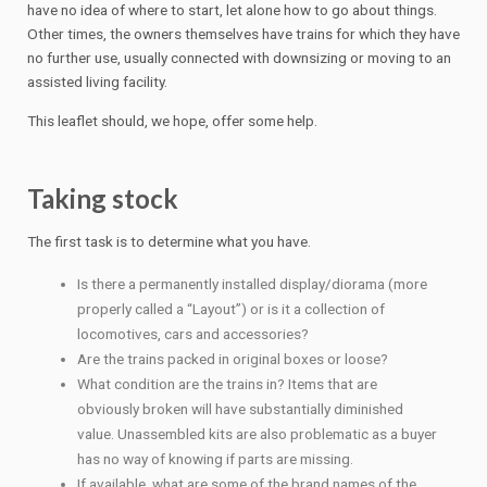
have no idea of where to start, let alone how to go about things.
Other times, the owners themselves have trains for which they have
no further use, usually connected with downsizing or moving to an
assisted living facility.
This leaflet should, we hope, offer some help.
Taking stock
The first task is to determine what you have.
Is there a permanently installed display/diorama (more
properly called a “Layout”) or is it a collection of
locomotives, cars and accessories?
Are the trains packed in original boxes or loose?
What condition are the trains in? Items that are
obviously broken will have substantially diminished
value. Unassembled kits are also problematic as a buyer
has no way of knowing if parts are missing.
If available, what are some of the brand names of the