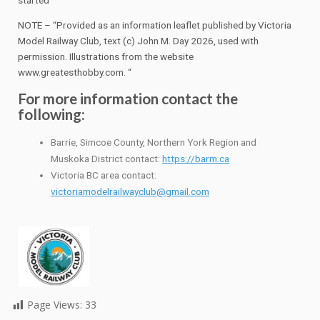
NOTE – “Provided as an information leaflet published by Victoria
Model Railway Club, text (c) John M. Day 2026, used with
permission. Illustrations from the website
www.greatesthobby.com. “
For more information contact the
following:
Barrie, Simcoe County, Northern York Region and
Muskoka District contact:
https://barm.ca
Victoria BC area contact:
victoriamodelrailwayclub@gmail.com
Page Views:
33