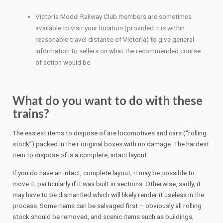
Victoria Model Railway Club members are sometimes
available to visit your location (provided it is within
reasonable travel distance of Victoria) to give general
information to sellers on what the recommended course
of action would be.
What do you want to do with these
trains?
The easiest items to dispose of are locomotives and cars (“rolling
stock”) packed in their original boxes with no damage. The hardest
item to dispose of is a complete, intact layout.
If you do have an intact, complete layout, it may be possible to
move it, particularly if it was built in sections. Otherwise, sadly, it
may have to be dismantled which will likely render it useless in the
process. Some items can be salvaged first – obviously all rolling
stock should be removed, and scenic items such as buildings,