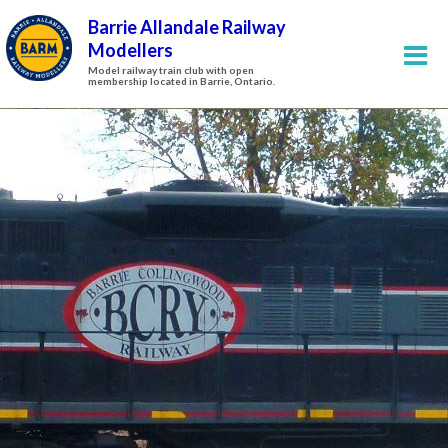
Barrie Allandale Railway
Modellers
Model railway train club with open
membership located in Barrie, Ontario.