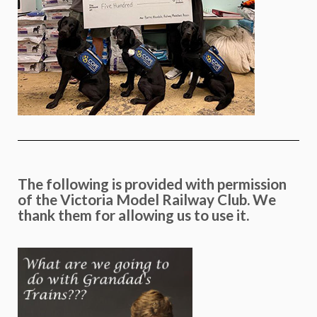
The following is provided with permission
of the Victoria Model Railway Club. We
thank them for allowing us to use it.