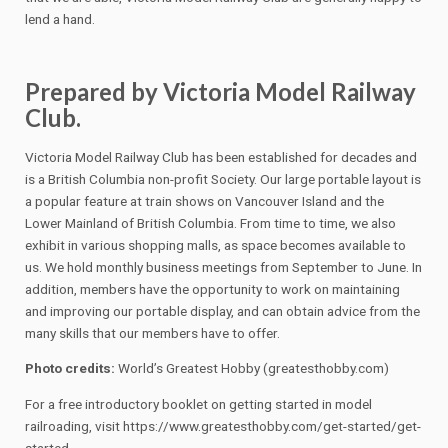
lend a hand.
Prepared by Victoria Model Railway
Club.
Victoria Model Railway Club has been established for decades and
is a British Columbia non-profit Society. Our large portable layout is
a popular feature at train shows on Vancouver Island and the
Lower Mainland of British Columbia. From time to time, we also
exhibit in various shopping malls, as space becomes available to
us. We hold monthly business meetings from September to June. In
addition, members have the opportunity to work on maintaining
and improving our portable display, and can obtain advice from the
many skills that our members have to offer.
Photo credits:
World’s Greatest Hobby (greatesthobby.com)
For a free introductory booklet on getting started in model
railroading, visit https://www.greatesthobby.com/get-started/get-
started