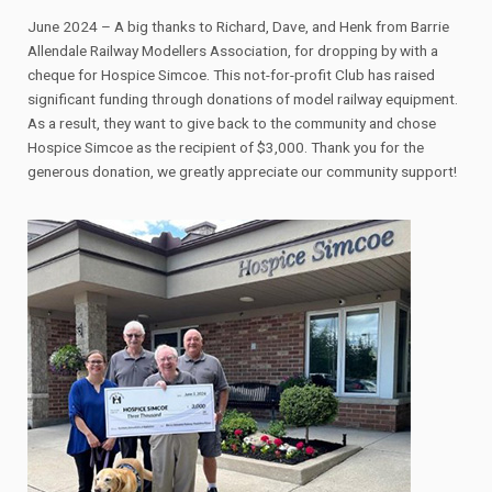
June 2024 – A big thanks to Richard, Dave, and Henk from Barrie
Allendale Railway Modellers Association, for dropping by with a
cheque for Hospice Simcoe. This not-for-profit Club has raised
significant funding through donations of model railway equipment.
As a result, they want to give back to the community and chose
Hospice Simcoe as the recipient of $3,000. Thank you for the
generous donation, we greatly appreciate our community support!