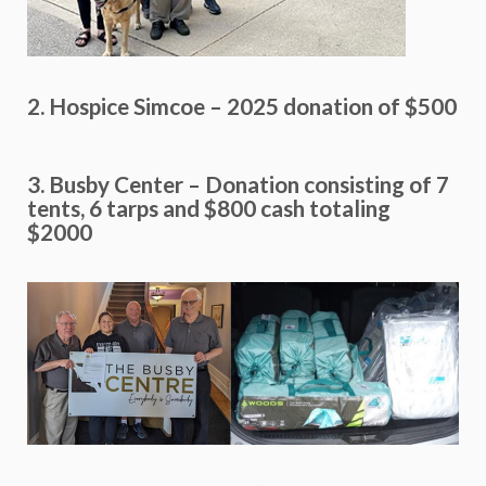
2. Hospice Simcoe – 2025 donation of $500
3. Busby Center – Donation consisting of 7
tents, 6 tarps and $800 cash totaling
$2000