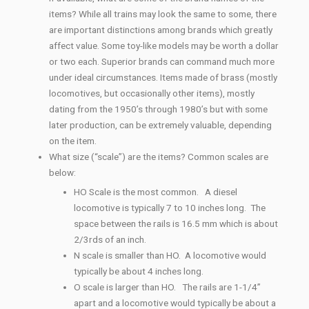
items? While all trains may look the same to some, there
are important distinctions among brands which greatly
affect value. Some toy-like models may be worth a dollar
or two each. Superior brands can command much more
under ideal circumstances. Items made of brass (mostly
locomotives, but occasionally other items), mostly
dating from the 1950’s through 1980’s but with some
later production, can be extremely valuable, depending
on the item.
What size (“scale”) are the items? Common scales are
below:
HO Scale is the most common. A diesel
locomotive is typically 7 to 10 inches long. The
space between the rails is 16.5 mm which is about
2/3rds of an inch.
N scale is smaller than HO. A locomotive would
typically be about 4 inches long.
O scale is larger than HO. The rails are 1-1/4”
apart and a locomotive would typically be about a