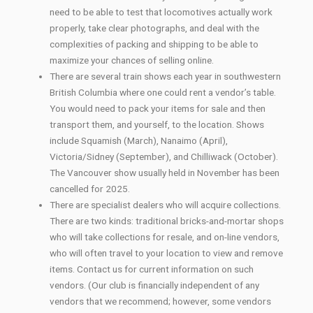
need to be able to test that locomotives actually work
properly, take clear photographs, and deal with the
complexities of packing and shipping to be able to
maximize your chances of selling online.
There are several train shows each year in southwestern
British Columbia where one could rent a vendor’s table.
You would need to pack your items for sale and then
transport them, and yourself, to the location. Shows
include Squamish (March), Nanaimo (April),
Victoria/Sidney (September), and Chilliwack (October).
The Vancouver show usually held in November has been
cancelled for 2025.
There are specialist dealers who will acquire collections.
There are two kinds: traditional bricks-and-mortar shops
who will take collections for resale, and on-line vendors,
who will often travel to your location to view and remove
items. Contact us for current information on such
vendors. (Our club is financially independent of any
vendors that we recommend; however, some vendors