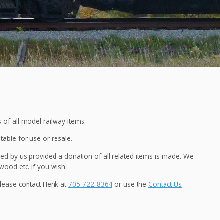
 of all model railway items.
itable for use or resale.
 by us provided a donation of all related items is made. We
wood etc. if you wish.
please contact Henk at
705-722-8364
or use the
Contact Us