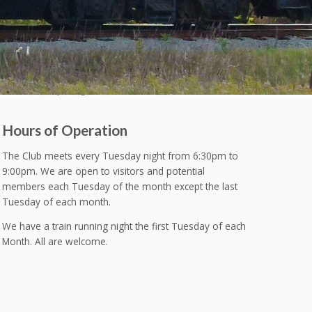
Hours of Operation
The Club meets every Tuesday night from 6:30pm to
9:00pm. We are open to visitors and potential
members each Tuesday of the month except the last
Tuesday of each month.
We have a train running night the first Tuesday of each
Month. All are welcome.