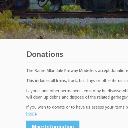
Donations
The Barrie Allandale Railway Modellers accept donations
This includes all trains, track, buildings or other items su
Layouts and other permanent items may be disassembled
will clean up debris and dispose of the related garbage/
If you wish to donate or to have us assess your items 
Form
.
More Information