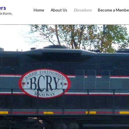
ers
Home
About Us
Donations
Become a Membe
n Barrie,