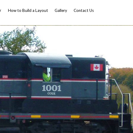
r
How to Build a Layout
Gallery
Contact Us