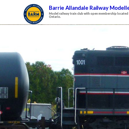
Barrie Allandale Railway Modell
Model railway train club with open membership located i
Ontario.