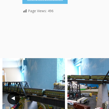
Page Views:
496