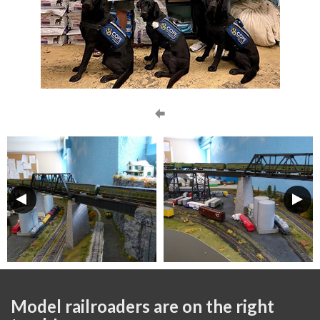
Model railroaders are on the right