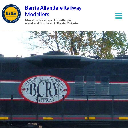
Barrie Allandale Railway
Modellers
Model railway train club with open
membership located in Barrie, Ontario.