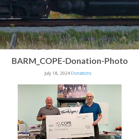
BARM_COPE-Donation-Photo
July 18, 2024
Donations