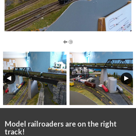
Model railroaders are on the right
track!