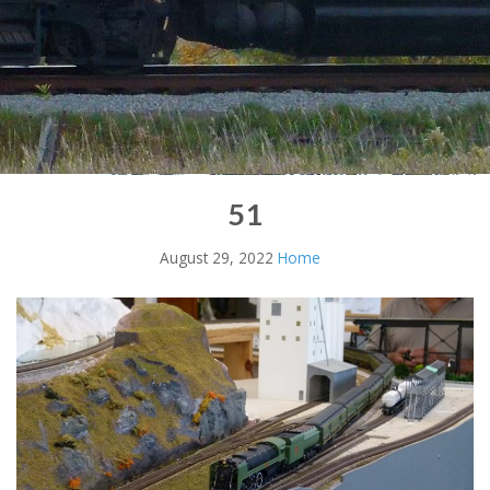
51
August 29, 2022
Home