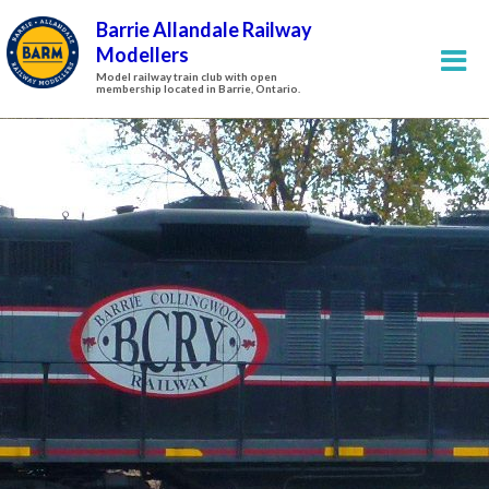
Barrie Allandale Railway
Modellers
Model railway train club with open
membership located in Barrie, Ontario.