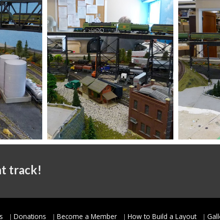
t track!
s
Donations
Become a Member
How to Build a Layout
Gall