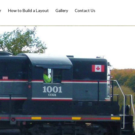
r
How to Build a Layout
Gallery
Contact Us