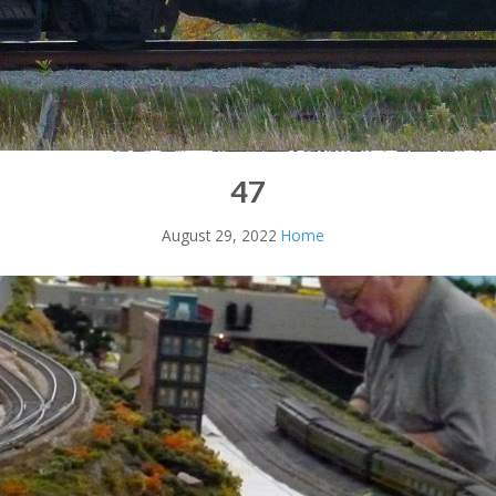
47
August 29, 2022
Home