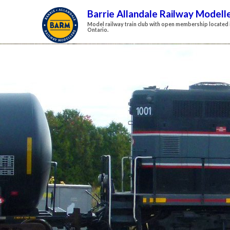
Barrie Allandale Railway Modell
Model railway train club with open membership located i
Ontario.