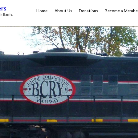
ers
Home
About Us
Donations
Become a Membe
n Barrie,