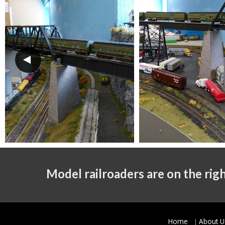
Model railroaders are on the righ
Home
About U