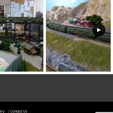
ery
Contact Us