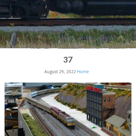
37
August 29, 2022
Home