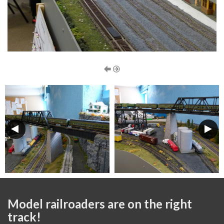
Model railroaders are on the right
track!