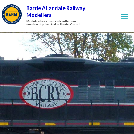
Barrie Allandale Railway
Modellers
Model railway train club with open
membership located in Barrie, Ontario.