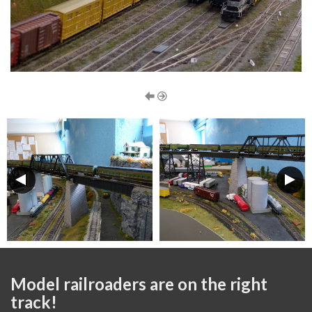
Model railroaders are on the right
track!