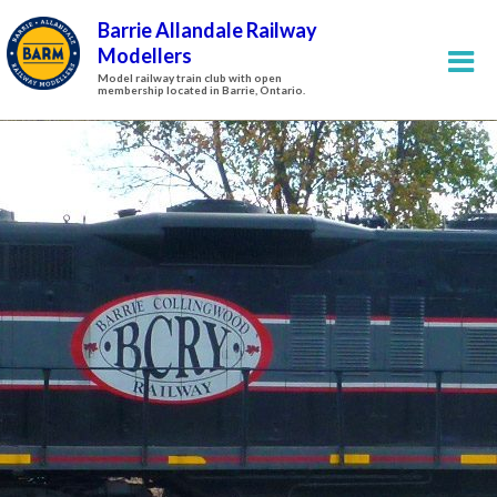
Barrie Allandale Railway
Modellers
Model railway train club with open
membership located in Barrie, Ontario.