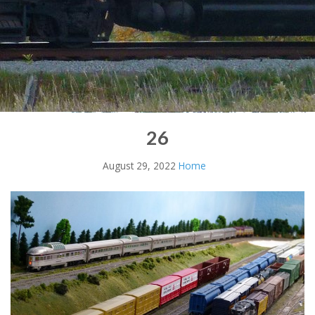
26
August 29, 2022
Home