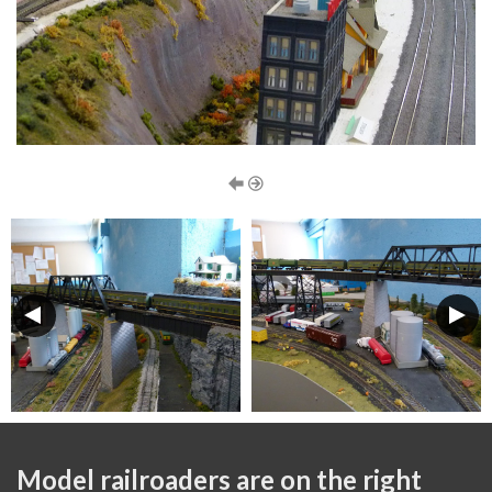
Model railroaders are on the right