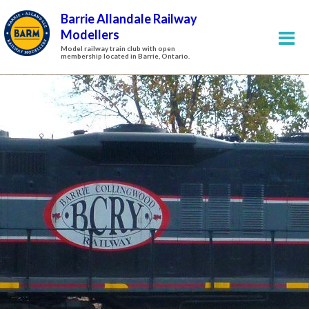
Barrie Allandale Railway
Modellers
Model railway train club with open
membership located in Barrie, Ontario.