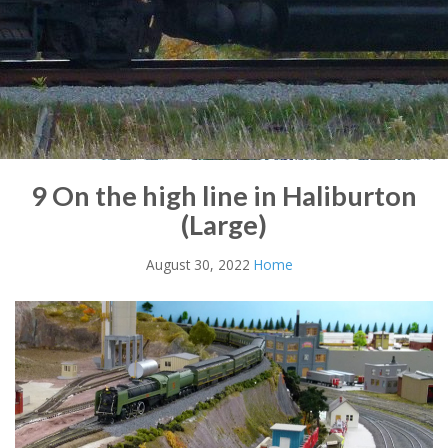
9 On the high line in Haliburton
(Large)
August 30, 2022
Home