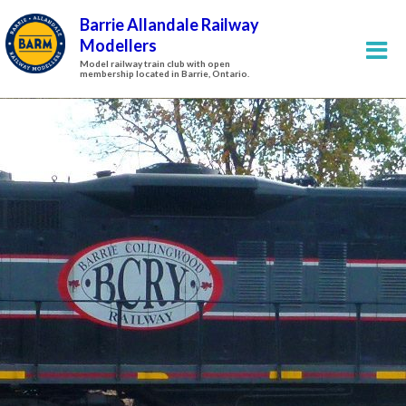
Barrie Allandale Railway
Modellers
Model railway train club with open
membership located in Barrie, Ontario.