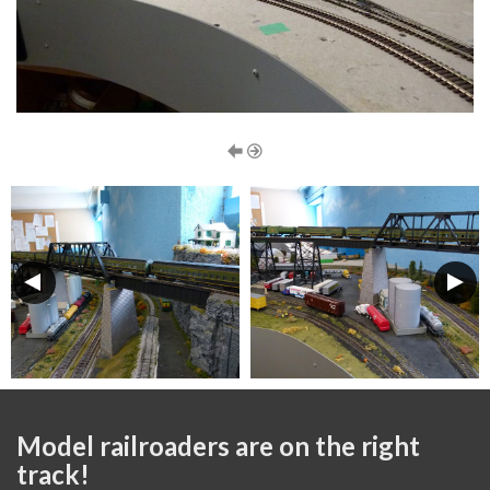
Model railroaders are on the right
track!