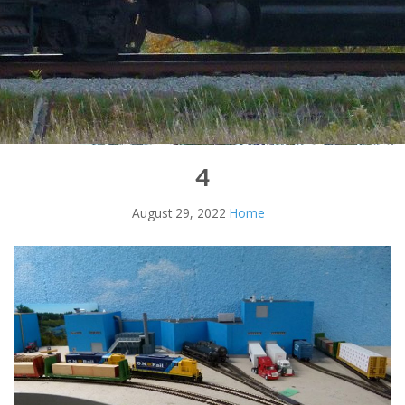
4
August 29, 2022
Home