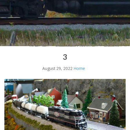
3
August 29, 2022
Home