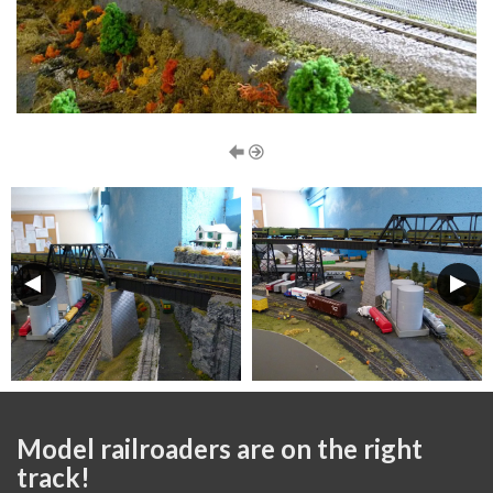
Model railroaders are on the right
track!