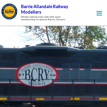
Barrie Allandale Railway
Modellers
Model railway train club with open
membership located in Barrie, Ontario.