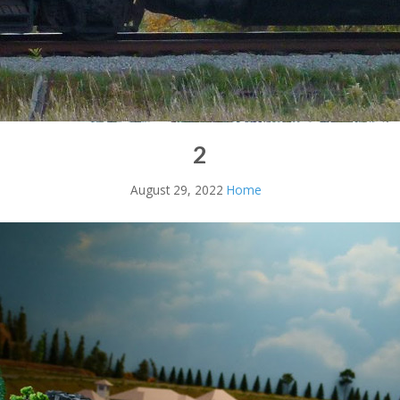
2
August 29, 2022
Home