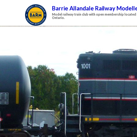
Barrie Allandale Railway Modell
Model railway train club with open membership located i
Ontario.