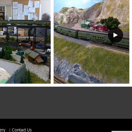
ery
Contact Us