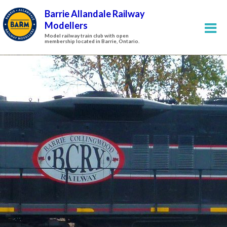
Barrie Allandale Railway
Modellers
Model railway train club with open
membership located in Barrie, Ontario.