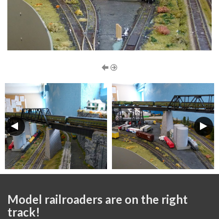
Model railroaders are on the right
track!