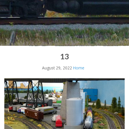
13
August 29, 2022
Home