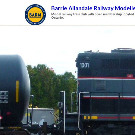
Barrie Allandale Railway Modell
Model railway train club with open membership located i
Ontario.