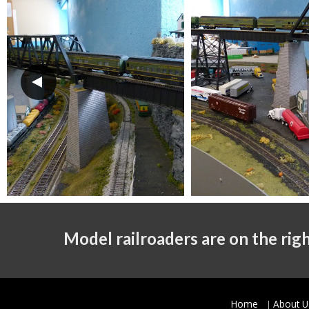
Model railroaders are on the righ
Home
About U