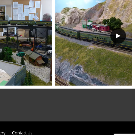
ery
Contact Us