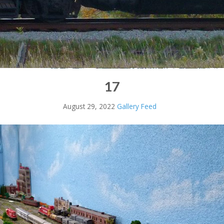
17
August 29, 2022
Gallery Feed