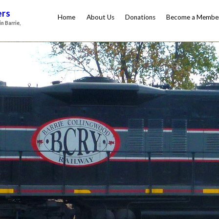
ers
Home
About Us
Donations
Become a Membe
n Barrie,