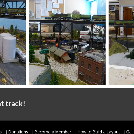
t track!
s
Donations
Become a Member
How to Build a Layout
Gall