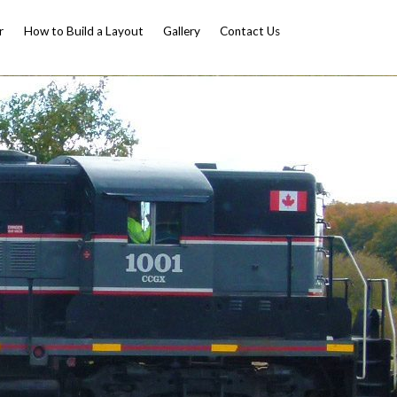
r
How to Build a Layout
Gallery
Contact Us