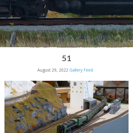
51
August 29, 2022
Gallery Feed