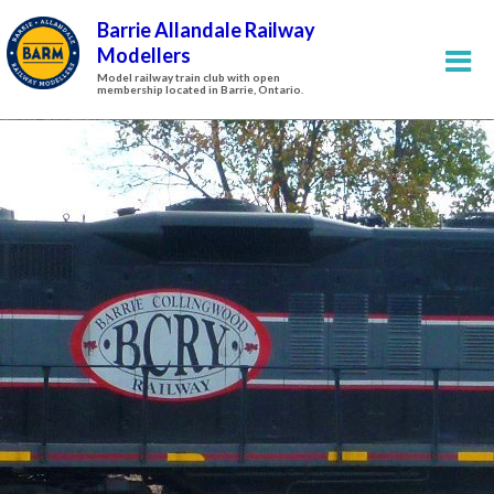
Barrie Allandale Railway
Modellers
Model railway train club with open
membership located in Barrie, Ontario.