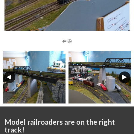
Model railroaders are on the right
track!